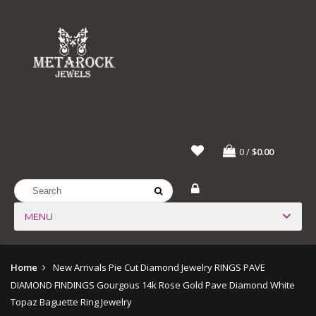
0
/
$0.00
MENU
Home
New Arrivals
Pie Cut Diamond Jewelry
RINGS
PAVE
DIAMOND FINDINGS
Gourgous 14k Rose Gold Pave Diamond White
Topaz Baguette Ring Jewelry