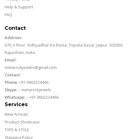
Help & Support
FAQ
Contact
Address:
670, II Floor, Vidhyadhar Ka Rasta, Tripolia Bazar, Jaipur -302003,
Rajasthan, India
Email:
metarockjewels@gmail.com
Contact:
Phone:
+91-9602224466
Skype:
:-
metarockjewels
Whatsapp:
:-
+91-9602224466
Services
New Arrivals
Product Showcase
TYPE & STYLE
Shipping Policy