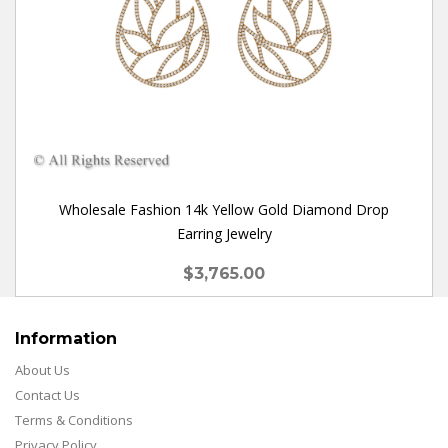
Wholesale Fashion 14k Yellow Gold Diamond Drop
Earring Jewelry
$3,765.00
Information
About Us
Contact Us
Terms & Conditions
Privacy Policy