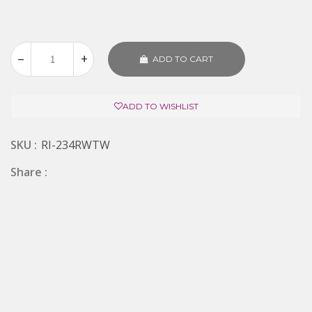
ADD TO CART
ADD TO WISHLIST
SKU :
RI-234RWTW
Share :