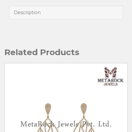
Description
Related Products