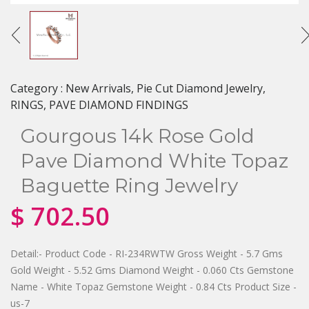
Category :
New Arrivals, Pie Cut Diamond Jewelry,
RINGS, PAVE DIAMOND FINDINGS
Gourgous 14k Rose Gold
Pave Diamond White Topaz
Baguette Ring Jewelry
$
702.50
Detail:- Product Code - RI-234RWTW Gross Weight - 5.7 Gms
Gold Weight - 5.52 Gms Diamond Weight - 0.060 Cts Gemstone
Name - White Topaz Gemstone Weight - 0.84 Cts Product Size -
us-7