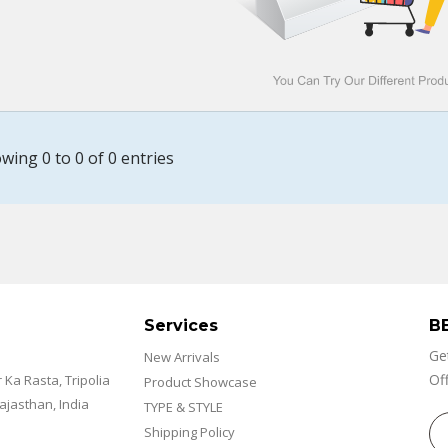
wing 0 to 0 of 0 entries
Services
B
Ge
New Arrivals
Off
r Ka Rasta, Tripolia
Product Showcase
Rajasthan, India
TYPE & STYLE
Shipping Policy