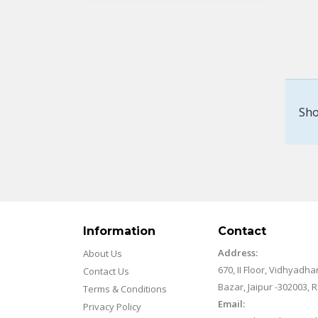
Sho
Information
Contact
Address:
About Us
670, II Floor, Vidhyadha
Contact Us
Bazar, Jaipur -302003, 
Terms & Conditions
Email:
Privacy Policy