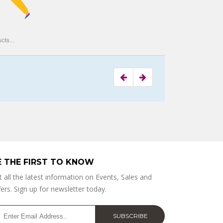
E THE FIRST TO KNOW
t all the latest information on Events, Sales and
ers. Sign up for newsletter today.
SUBSCRIBE