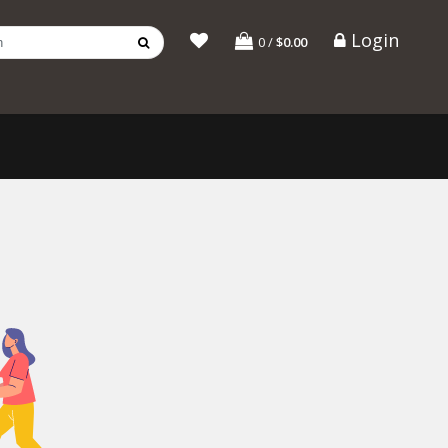
Login
0
/
$0.00