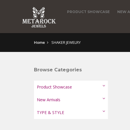
PRODUCT SHOWCASE
NEW A
Home
SHAKER JEWELRY
Browse Categories
Product Showcase
New Arrivals
TYPE & STYLE