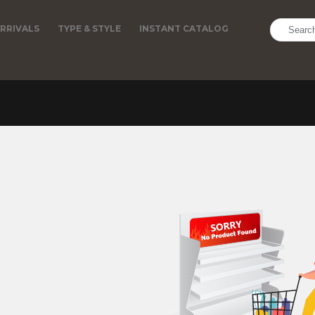
RRIVALS
TYPE & STYLE
INSTANT CATALOG